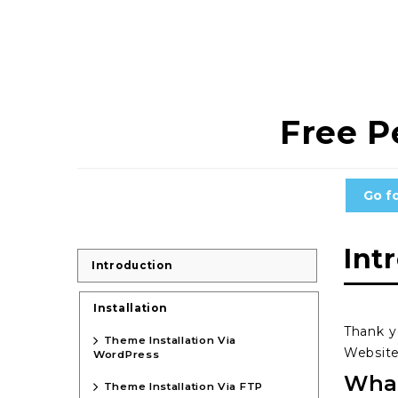
Free P
Go f
Int
Introduction
Installation
Thank y
Theme Installation Via
Website
WordPress
What
Theme Installation Via FTP