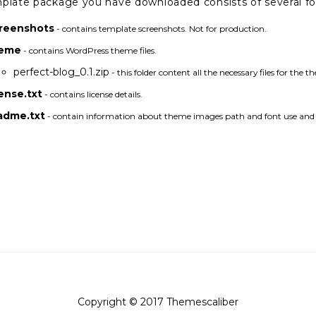
plate package you have downloaded consists of several fold
reenshots
- contains template screenshots. Not for production.
eme
- contains WordPress theme files.
perfect-blog_0.1.zip
- this folder content all the necessary files for the t
cense.txt
- contains license details.
adme.txt
- contain information about theme images path and font use and u
Copyright © 2017 Themescaliber