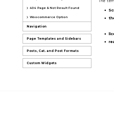
The tem
404 Page & Not Result Found
Sc
Woocommerce Option
th
Navigation
li
Page Templates and Sidebars
re
Posts, Cat. and Post Formats
Custom Widgets