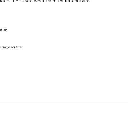
ers. Let's see what each folder contains:
heme.
sage scritps.