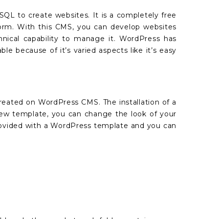
L to create websites. It is a completely free
rm. With this CMS, you can develop websites
hnical capability to manage it. WordPress has
 because of it’s varied aspects like it’s easy
reated on WordPress CMS. The installation of a
new template, you can change the look of your
 provided with a WordPress template and you can