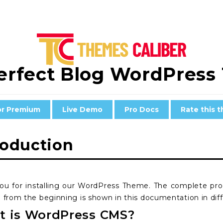
erfect Blog WordPres
or Premium
Live Demo
Pro Docs
Rate this 
roduction
ou for installing our WordPress Theme. The complete p
 from the beginning is shown in this documentation in diff
 is WordPress CMS?