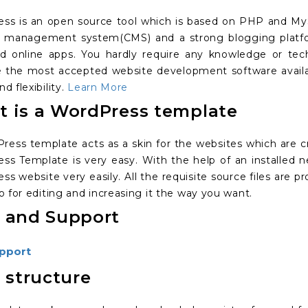
ss is an open source tool which is based on PHP and MySQ
 management system(CMS) and a strong blogging platfo
id online apps. You hardly require any knowledge or tec
the most accepted website development software available
d flexibility.
Learn More
 is a WordPress template
ress template acts as a skin for the websites which are c
ss Template is very easy. With the help of an installed 
ss website very easily. All the requisite source files are
o for editing and increasing it the way you want.
 and Support
pport
s structure