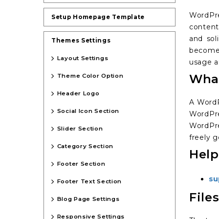
WordPre
Setup Homepage Template
content
and sol
Themes Settings
become 
Layout Settings
usage an
What
Theme Color Option
Header Logo
A WordP
Social Icon Section
WordPre
WordPre
Slider Section
freely g
Category Section
Help
Footer Section
su
Footer Text Section
File
Blog Page Settings
Responsive Settings