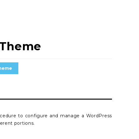
s Theme
theme
rocedure to configure and manage a WordPress
erent portions.