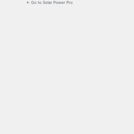
← Go to Solar Power Pro