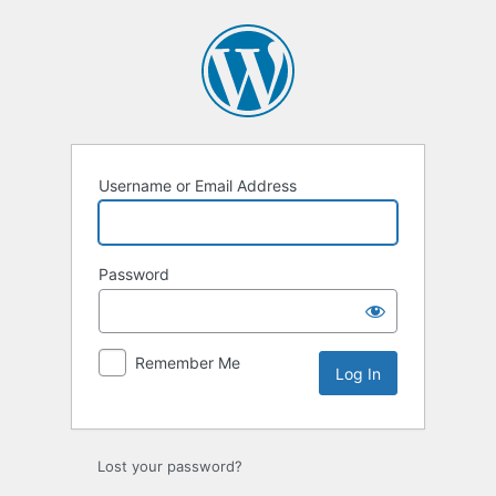
Log
In
Username or Email Address
Password
Remember Me
Lost your password?