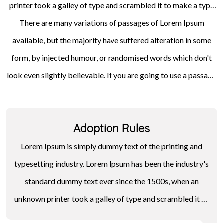
printer took a galley of type and scrambled it to make a type
specimen book. It has survived not only five centuries, but also
There are many variations of passages of Lorem Ipsum
available, but the majority have suffered alteration in some
the leap into electronic typesetting, remaining essentially
unchanged. It was popularised in the 1960s with the release of
form, by injected humour, or randomised words which don't
look even slightly believable. If you are going to use a passage
Letraset sheets containing Lorem Ipsum passages, and more
of Lorem Ipsum, you need to be sure there isn't anything
recently with desktop publishing software like Aldus
embarrassing hidden in the middle of text. All the Lorem Ipsum
PageMaker including versions of Lorem Ipsum.
Adoption Rules
generators on the Internet tend to repeat predefined chunks
as necessary, making this the first true generator on the
Lorem Ipsum is simply dummy text of the printing and
Internet.
typesetting industry. Lorem Ipsum has been the industry's
standard dummy text ever since the 1500s, when an
unknown printer took a galley of type and scrambled it to
make a type specimen book. It has survived not only five