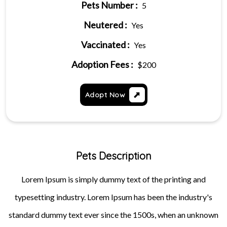
Pets Number :
5
Neutered :
Yes
Vaccinated :
Yes
Adoption Fees :
$200
Adopt Now
Pets Description
Lorem Ipsum is simply dummy text of the printing and
typesetting industry. Lorem Ipsum has been the industry's
standard dummy text ever since the 1500s, when an unknown