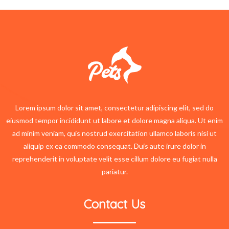
Lorem ipsum dolor sit amet, consectetur adipiscing elit, sed do
eiusmod tempor incididunt ut labore et dolore magna aliqua. Ut enim
ad minim veniam, quis nostrud exercitation ullamco laboris nisi ut
aliquip ex ea commodo consequat. Duis aute irure dolor in
reprehenderit in voluptate velit esse cillum dolore eu fugiat nulla
pariatur.
Contact Us