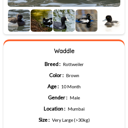
Waddle
Breed :
Rottweiler
Color :
Brown
Age :
10 Month
Gender :
Male
Location :
Mumbai
Size :
Very Large (>30kg)