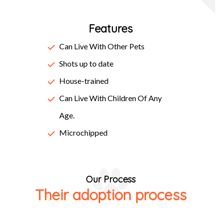
centuries, but also the leap into electronic typesetting,
Features
remaining essentially unchanged. It was popularised in the
1960s with the release of Letraset sheets containing
Can Live With Other Pets
Lorem Ipsum passages, and more recently with desktop
Shots up to date
publishing software like Aldus PageMaker including
House-trained
versions of Lorem Ipsum.
Can Live With Children Of Any
Age.
Microchipped
Our Process
Their adoption process