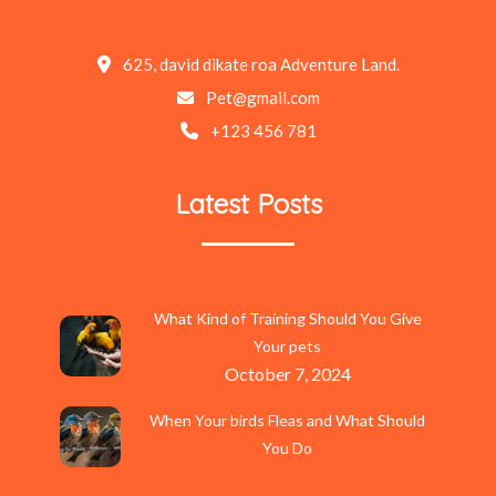
625, david dikate roa Adventure Land.
Pet@gmail.com
+123 456 781
Latest Posts
What Kind of Training Should You Give
Your pets
October 7, 2024
When Your birds Fleas and What Should
You Do