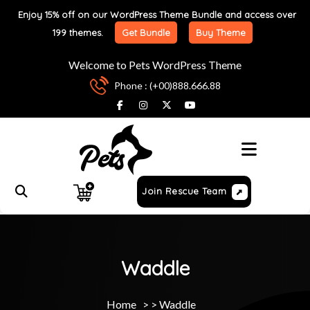
Enjoy 15% off on our WordPress Theme Bundle and access over
199 themes.
Get Bundle
Buy Theme
Welcome to Pets WordPress Theme
Phone : (+00)888.666.88
Menu
Join Rescue Team
Waddle
Home
> >
Waddle