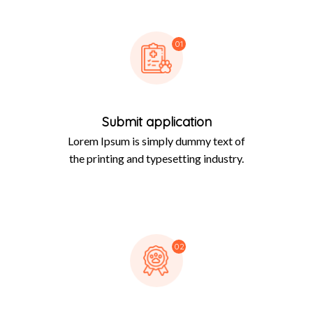
01
Submit application
Lorem Ipsum is simply dummy text of
the printing and typesetting industry.
02