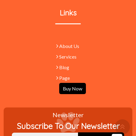
Links
About Us
Services
Blog
Page
Buy Now
Newsletter
Retu
Subscribe To Our Newsletter
To
Top