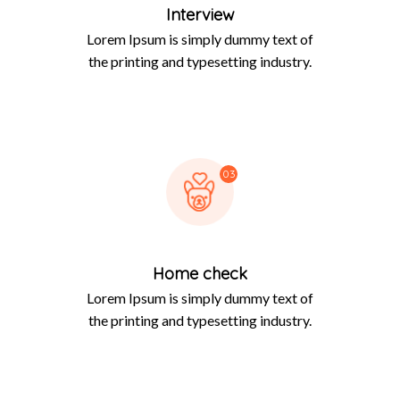
Interview
Lorem Ipsum is simply dummy text of
the printing and typesetting industry.
03
Home check
Lorem Ipsum is simply dummy text of
the printing and typesetting industry.