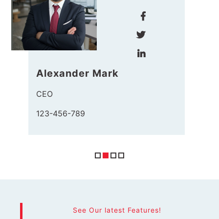
Haris John
Manager
123-456-789
See Our latest Features!