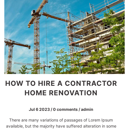
KNOW THE SEACRET OF
BUILDBOX WORK
Jul 6 2023
/
0 comments
/
admin
Contrary to popular belief, Lorem Ipsum is not simply
random text. It has roots in a piece of classical Latin