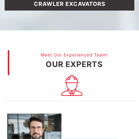
CRAWLER EXCAVATORS
Meet Our Experienced Team!
OUR EXPERTS