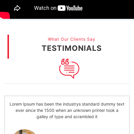
What Our Clients Say
TESTIMONIALS
Lorem Ipsum has been the industrys standard dummy text
ever since the 1500 when an unknown printer took a
galley of type and scrambled it