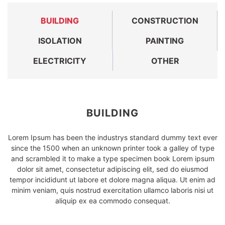
BUILDING
CONSTRUCTION
ISOLATION
PAINTING
ELECTRICITY
OTHER
BUILDING
Lorem Ipsum has been the industrys standard dummy text ever
since the 1500 when an unknown printer took a galley of type
and scrambled it to make a type specimen book Lorem ipsum
dolor sit amet, consectetur adipiscing elit, sed do eiusmod
tempor incididunt ut labore et dolore magna aliqua. Ut enim ad
minim veniam, quis nostrud exercitation ullamco laboris nisi ut
aliquip ex ea commodo consequat.