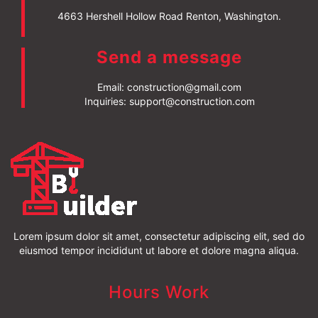
4663 Hershell Hollow Road Renton, Washington.
Send a message
Email:
construction@gmail.com
Inquiries:
support@construction.com
Lorem ipsum dolor sit amet, consectetur adipiscing elit, sed do
eiusmod tempor incididunt ut labore et dolore magna aliqua.
Hours Work