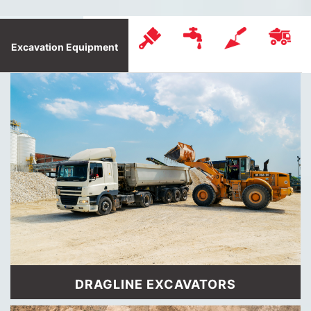
Excavation Equipment
DRAGLINE EXCAVATORS