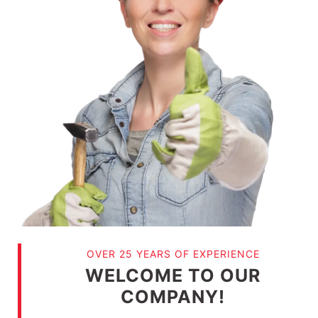
OVER 25 YEARS OF EXPERIENCE
WELCOME TO OUR
COMPANY!