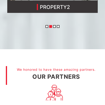
PROPERTY3
We honored to have these amazing partners.
OUR PARTNERS