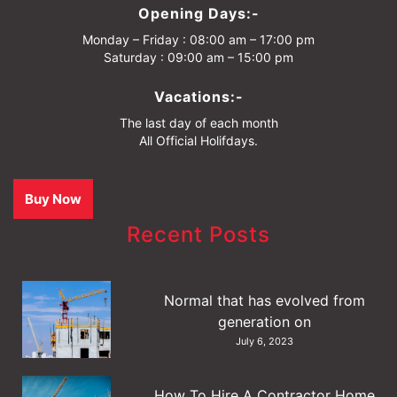
Opening Days:-
Monday – Friday : 08:00 am – 17:00 pm
Saturday : 09:00 am – 15:00 pm
Vacations:-
The last day of each month
All Official Holifdays.
Buy Now
Recent Posts
Normal that has evolved from
generation on
July 6, 2023
How To Hire A Contractor Home