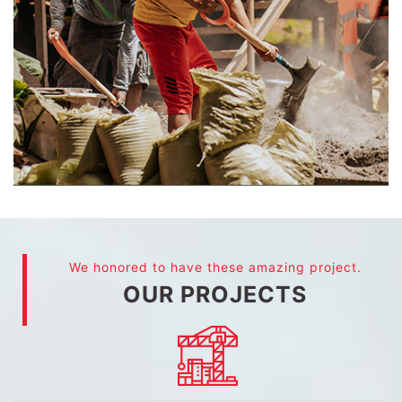
We honored to have these amazing project.
OUR PROJECTS