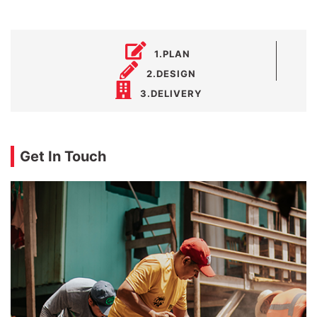
1.PLAN
2.DESIGN
3.DELIVERY
Get In Touch