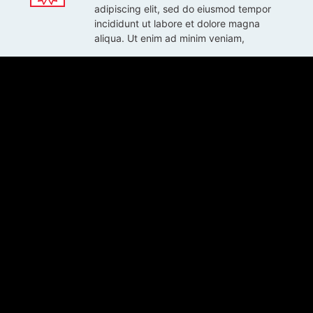
adipiscing elit, sed do eiusmod tempor
incididunt ut labore et dolore magna
aliqua. Ut enim ad minim veniam,