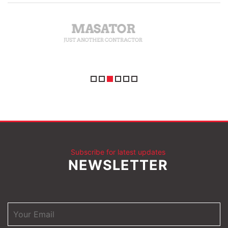
Subscribe for latest updates
NEWSLETTER