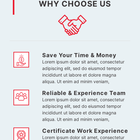
WHY CHOOSE US
Save Your Time & Money
Lorem ipsum dolor sit amet, consectetur
adipiscing elit, sed do eiusmod tempor
incididunt ut labore et dolore magna
aliqua. Ut enim ad minim veniam,
Reliable & Experience Team
Lorem ipsum dolor sit amet, consectetur
adipiscing elit, sed do eiusmod tempor
incididunt ut labore et dolore magna
aliqua. Ut enim ad minim veniam,
Certificate Work Experience
Lorem ipsum dolor sit amet, consectetur