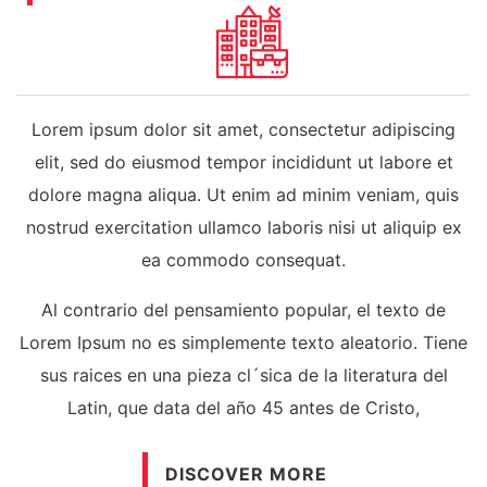
Lorem ipsum dolor sit amet, consectetur adipiscing
elit, sed do eiusmod tempor incididunt ut labore et
dolore magna aliqua. Ut enim ad minim veniam, quis
nostrud exercitation ullamco laboris nisi ut aliquip ex
ea commodo consequat.
Al contrario del pensamiento popular, el texto de
Lorem Ipsum no es simplemente texto aleatorio. Tiene
sus raices en una pieza cl´sica de la literatura del
Latin, que data del año 45 antes de Cristo,
DISCOVER MORE