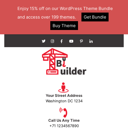
Enjoy 15% off on our WordPress Theme Bundle
and access over 199 themes.
Get Bundle
Buy Theme
Your Street Address
Washington DC 1234
Call Us Any Time
+71 1234567890