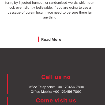
literature from 45 BC, making it over 2000 years old.
Richard McClintock, a Latin professor at Hampden-Sydney
College in Virginia, looked up one of the more obscure Latin
words, consectetur,
Read More
Call us no
Office Telephone:
+00 123456 7890
Office Mobile:
+00 123456 7890
Come visit us