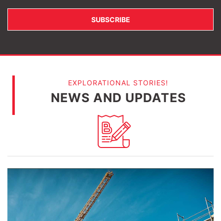
EXPLORATIONAL STORIES!
NEWS AND UPDATES