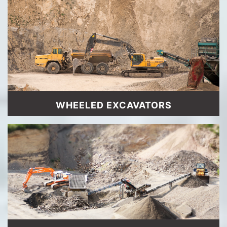
WHEELED EXCAVATORS