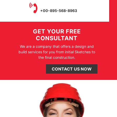
+00-895-568-8963
GET YOUR FREE
CONSULTANT
We are a company that offers a design and
build services for you from initial Sketches to
the final construction.
CONTACT US NOW