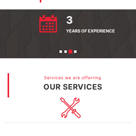
56
QUALIFIED STAFF
Services we are offerring
OUR SERVICES