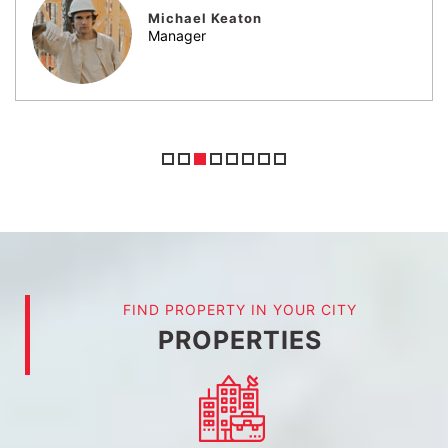
Jack Sparrow
Engineer
FIND PROPERTY IN YOUR CITY
PROPERTIES