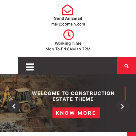
Send An Email
mail@domain.com
Working Time
Mon To Fri 8AM to 7PM
WELCOME TO CONSTRUCTION
ESTATE THEME
Previous
Next
KNOW MORE