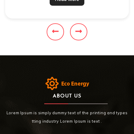
ABOUT US
Lorem Ipsum is simply dummy text of the printing and types
tting industry Lorem Ipsum is text .