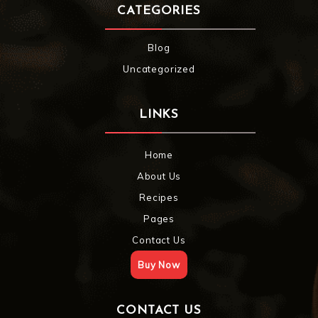
CATEGORIES
Blog
Uncategorized
LINKS
Home
About Us
Recipes
Pages
Contact Us
Buy Now
CONTACT US