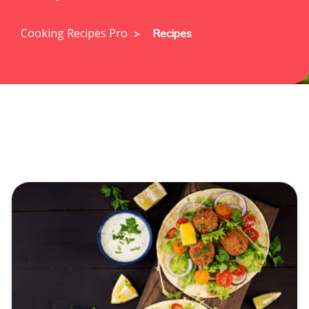
Cooking Recipes Pro
Recipes
>