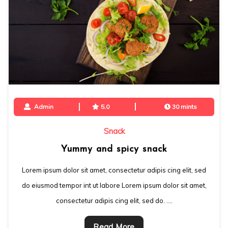
Admin
5.0
30 mints
Snack
Yummy and spicy snack
Lorem ipsum dolor sit amet, consectetur adipis cing elit, sed
do eiusmod tempor int ut labore Lorem ipsum dolor sit amet,
consectetur adipis cing elit, sed do. ….
Read More