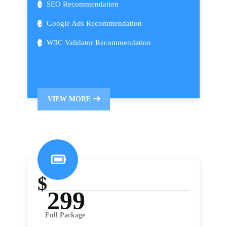
SEO Recommendation
Google Ads Recommendation
W3C Validator Recommendation
VIEW MORE
$
299
Full Package