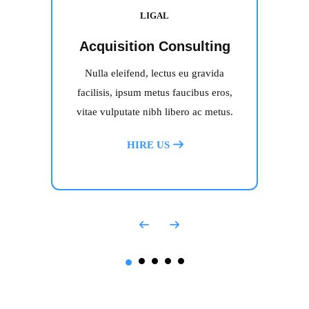
LIGAL
Acquisition Consulting
Nulla eleifend, lectus eu gravida
facilisis, ipsum metus faucibus eros,
vitae vulputate nibh libero ac metus.
HIRE US