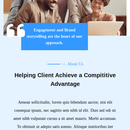
Engagement and Brand
storytelling are the heart of our
approach.
About Us
Helping Client Achieve a Compititive
Advantage
Aenean sollicitudin, lorem quis bibendum auctor, nisi elit
consequat ipsum, nec sagittis sem nibh id elit. Duis sed odi sit
amet nibh vulputate cursus a sit amet mauris. Morbi accumsan.
Te obtinuit ut adepto satis somno. Aliisque institoribus iter