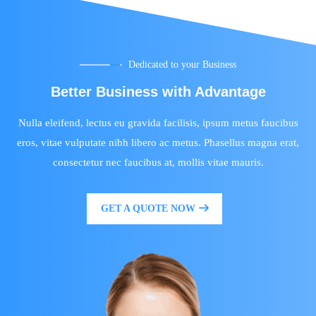
Dedicated to your Business
Better Business with Advantage
Nulla eleifend, lectus eu gravida facilisis, ipsum metus faucibus
eros, vitae vulputate nibh libero ac metus. Phasellus magna erat,
consectetur nec faucibus at, mollis vitae mauris.
GET A QUOTE NOW