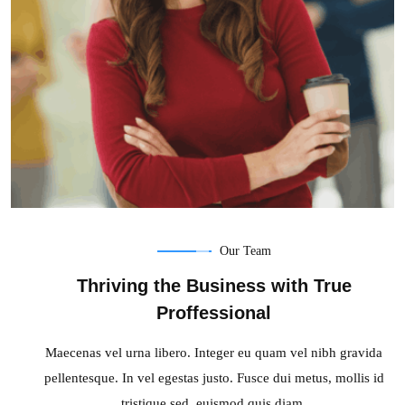
Our Team
Sonya Wan
Thriving the Business with True
Developer
Proffessional
Maecenas vel urna libero. Integer eu quam vel nibh gravida
pellentesque. In vel egestas justo. Fusce dui metus, mollis id
tristique sed, euismod quis diam.