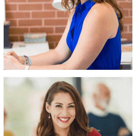
Anne Ried
Developer