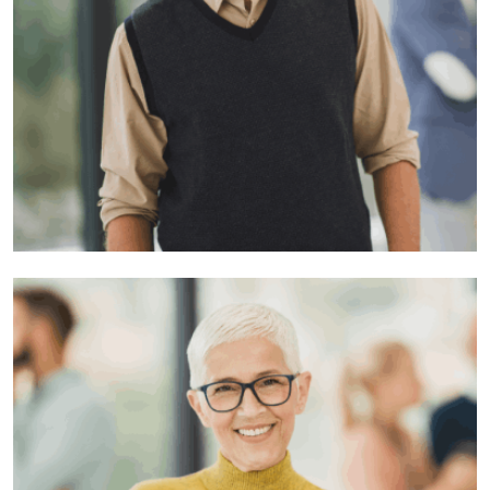
Raid Yon
Developer