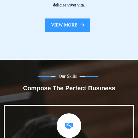
deliciae vivet vita.
VIEW MORE
Our Skills
Compose The Perfect Business