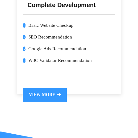
Complete Development
Basic Website Checkup
SEO Recommendation
Google Ads Recommendation
W3C Validator Recommendation
VIEW MORE