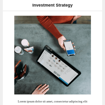
y
Commercial Approc
ipiscing elit
Lorem ipsum dolor sit amet, consectetur ad