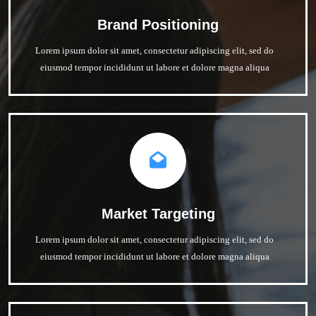
Brand Positioning
Lorem ipsum dolor sit amet, consectetur adipiscing elit, sed do
eiusmod tempor incididunt ut labore et dolore magna aliqua
Market Targeting
Lorem ipsum dolor sit amet, consectetur adipiscing elit, sed do
eiusmod tempor incididunt ut labore et dolore magna aliqua