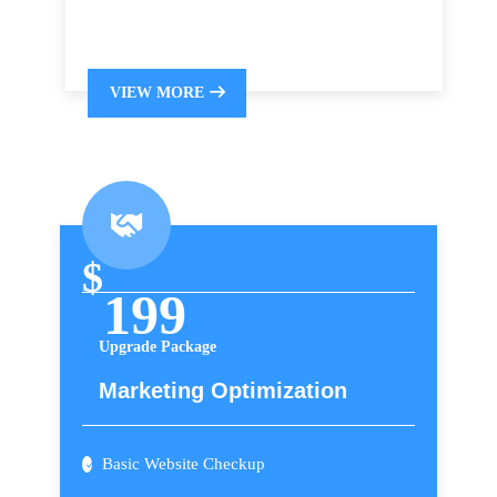
VIEW MORE
$
199
Upgrade Package
Marketing Optimization
Basic Website Checkup