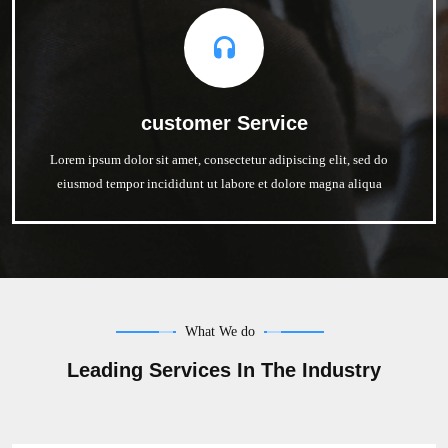
customer Service
Lorem ipsum dolor sit amet, consectetur adipiscing elit, sed do
eiusmod tempor incididunt ut labore et dolore magna aliqua
What We do
Leading Services In The Industry