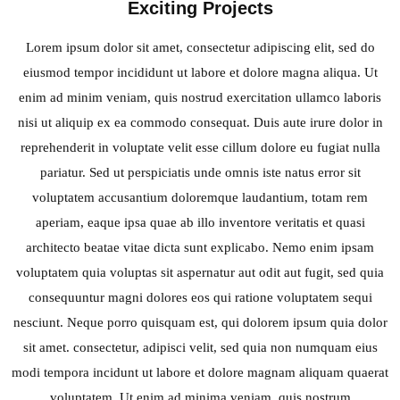
Exciting Projects
Lorem ipsum dolor sit amet, consectetur adipiscing elit, sed do
eiusmod tempor incididunt ut labore et dolore magna aliqua. Ut
enim ad minim veniam, quis nostrud exercitation ullamco laboris
nisi ut aliquip ex ea commodo consequat. Duis aute irure dolor in
reprehenderit in voluptate velit esse cillum dolore eu fugiat nulla
pariatur. Sed ut perspiciatis unde omnis iste natus error sit
voluptatem accusantium doloremque laudantium, totam rem
aperiam, eaque ipsa quae ab illo inventore veritatis et quasi
architecto beatae vitae dicta sunt explicabo. Nemo enim ipsam
voluptatem quia voluptas sit aspernatur aut odit aut fugit, sed quia
consequuntur magni dolores eos qui ratione voluptatem sequi
nesciunt. Neque porro quisquam est, qui dolorem ipsum quia dolor
sit amet. consectetur, adipisci velit, sed quia non numquam eius
modi tempora incidunt ut labore et dolore magnam aliquam quaerat
voluptatem. Ut enim ad minima veniam, quis nostrum