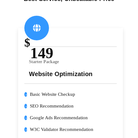
$
149
Starter Package
Website Optimization
Basic Website Checkup
SEO Recommendation
Google Ads Recommendation
W3C Validator Recommendation