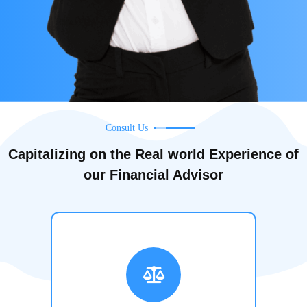
Consult Us
Capitalizing on the Real world Experience of
our Financial Advisor