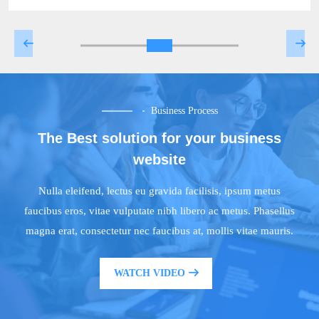
Business Process
The Best solution for your business
website
Nulla eleifend, lectus eu gravida facilisis, ipsum metus
faucibus eros, vitae vulputate nibh libero ac metus. Phasellus
magna erat, consectetur nec faucibus at, mollis vitae mauris.
WATCH VIDEO