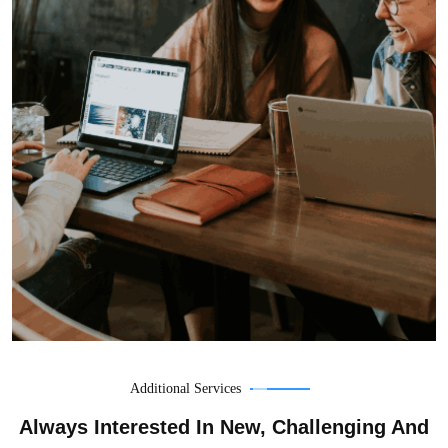
Additional Services
Always Interested In New, Challenging And