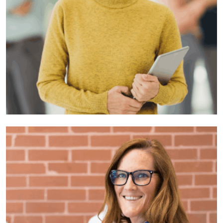
Suzy Jhon
Developer