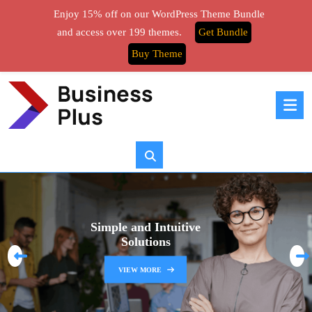
Enjoy 15% off on our WordPress Theme Bundle
and access over 199 themes.
Get Bundle
Buy Theme
Simple and Intuitive
Solutions
P
N
VIEW MORE
r
e
e
x