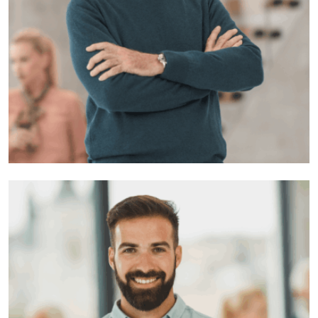
Sharon roy
Developer