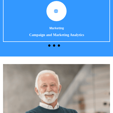
Marketing
Campaign and Marketing Analytics