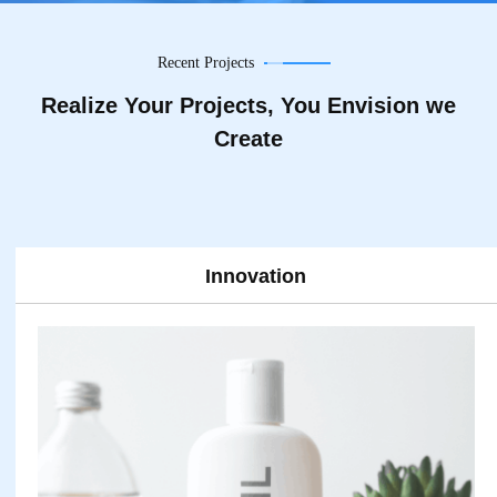
Recent Projects
Realize Your Projects, You Envision we
Create
nnovation
Te