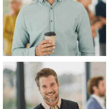
Musa yaron
Developer