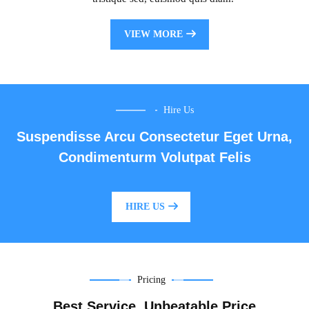
VIEW MORE
Hire Us
Suspendisse Arcu Consectetur Eget Urna,
Condimenturm Volutpat Felis
HIRE US
Pricing
Best Service, Unbeatable Price