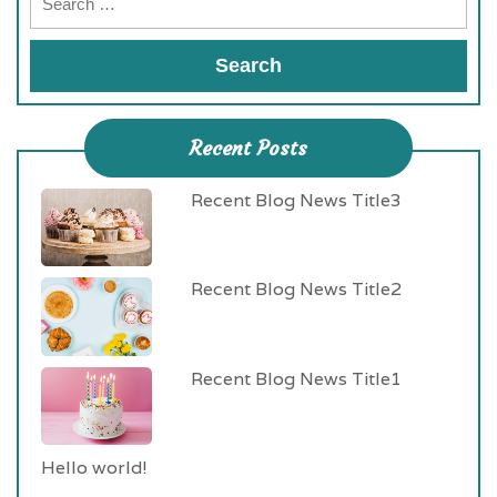
Recent Posts
Recent Blog News Title3
Recent Blog News Title2
Recent Blog News Title1
Hello world!