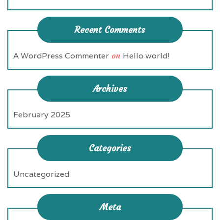
Recent Comments
A WordPress Commenter
on
Hello world!
Archives
February 2025
Categories
Uncategorized
Meta