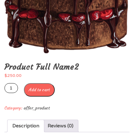
Product Full Name2
$
250.00
Add to cart
Category:
offer_product
Description
Reviews (0)