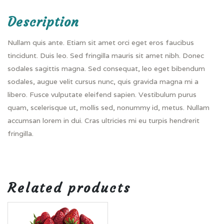
Description
Nullam quis ante. Etiam sit amet orci eget eros faucibus
tincidunt. Duis leo. Sed fringilla mauris sit amet nibh. Donec
sodales sagittis magna. Sed consequat, leo eget bibendum
sodales, augue velit cursus nunc, quis gravida magna mi a
libero. Fusce vulputate eleifend sapien. Vestibulum purus
quam, scelerisque ut, mollis sed, nonummy id, metus. Nullam
accumsan lorem in dui. Cras ultricies mi eu turpis hendrerit
fringilla.
Related products