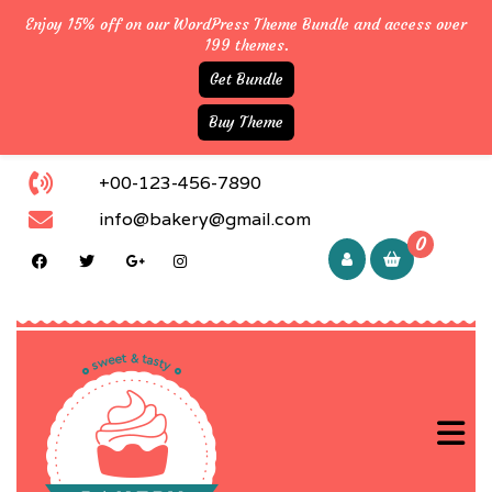
Enjoy 15% off on our WordPress Theme Bundle and access over
199 themes.
Get Bundle
Buy Theme
+00-123-456-7890
info@bakery@gmail.com
0