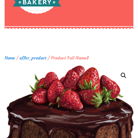
Home
/
offer_product
/ Product Full Name2