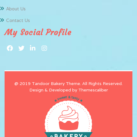
About Us
Contact Us
My Social Profile
@ 2019 Tandoor Bakery Theme. All Rights Reserved.
Design & Developed by
Themescaliber