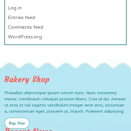
Log in
Entries feed
Comments feed
WordPress.org
Bakery Shop
Phasellus ullamcorper ipsum rutrum nunc. Nunc nonummy
metus. Vestibulum volutpat pretium libero. Cras id dui. Aenean
ut eros et nisl sagittis vestibulum.Integer ante arcu, accumsan
a, consectetuer eget, posuere ut, mauris. Praesent adipiscing.
Buy Now