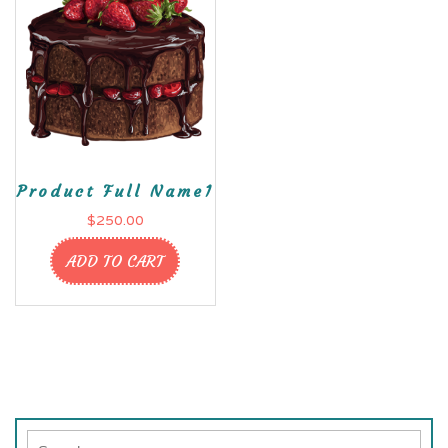
Product Full Name1
$
250.00
ADD TO CART