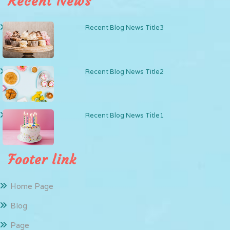
Recent News
Recent Blog News Title3
Recent Blog News Title2
Recent Blog News Title1
Footer link
Home Page
Blog
Page