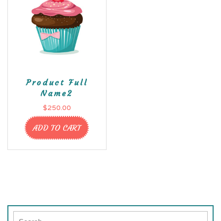
Product Full
Name2
$
250.00
ADD TO CART