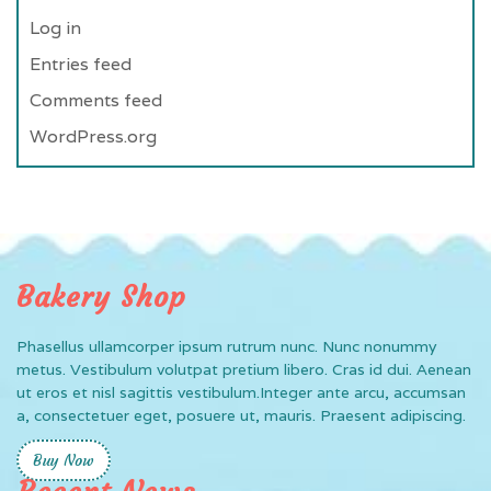
Log in
Entries feed
Comments feed
WordPress.org
Bakery Shop
Phasellus ullamcorper ipsum rutrum nunc. Nunc nonummy
metus. Vestibulum volutpat pretium libero. Cras id dui. Aenean
ut eros et nisl sagittis vestibulum.Integer ante arcu, accumsan
a, consectetuer eget, posuere ut, mauris. Praesent adipiscing.
Buy Now