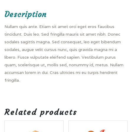
Description
Nullam quis ante. Etiam sit amet orci eget eros faucibus
tincidunt. Duis leo. Sed fringilla mauris sit amet nibh. Donec
sodales sagittis magna. Sed consequat, leo eget bibendum
sodales, augue velit cursus nunc, quis gravida magna mi a
libero. Fusce vulputate eleifend sapien. Vestibulum purus
quam, scelerisque ut, mollis sed, nonummy id, metus. Nullam
accumsan lorem in dui. Cras ultricies mi eu turpis hendrerit
fringilla.
Related products