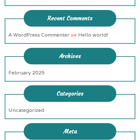
Recent Comments
A WordPress Commenter
on
Hello world!
Archives
February 2025
Categories
Uncategorized
Meta