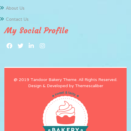
About Us
Contact Us
My Social Profile
@ 2019 Tandoor Bakery Theme. All Rights Reserved.
Design & Developed by
Themescaliber