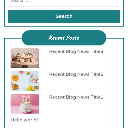
Recent Posts
Recent Blog News Title3
Recent Blog News Title2
Recent Blog News Title1
Hello world!