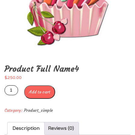
Product Full Name4
$
250.00
Add to cart
Category:
Product_simple
Description
Reviews (0)