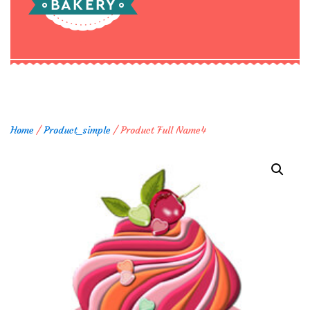
Home
/
Product_simple
/ Product Full Name4