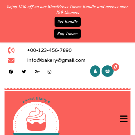
Enjoy 15% off on our WordPress Theme Bundle and access over
199 themes.
Get Bundle
Buy Theme
+00-123-456-7890
info@bakery@gmail.com
0