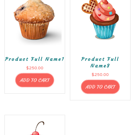
Product Full Name1
Product Full
Name3
$
250.00
$
250.00
ADD TO CART
ADD TO CART