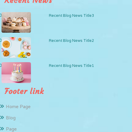
Recent News
Recent Blog News Title3
Recent Blog News Title2
Recent Blog News Title1
Footer link
Home Page
Blog
Page