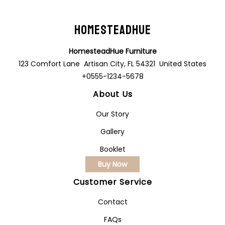
HomesteadHue
HomesteadHue Furniture
123 Comfort Lane Artisan City, FL 54321 United States
+0555-1234-5678
About Us
Our Story
Gallery
Booklet
Buy Now
Customer Service
Contact
FAQs