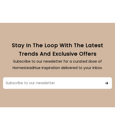
Stay In The Loop With The Latest
Trends And Exclusive Offers
Subscribe to our newsletter for a curated dose of
HomesteadHue inspiration delivered to your inbox.