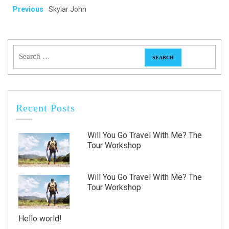
Previous
Skylar John
Recent Posts
Will You Go Travel With Me? The
Tour Workshop
Will You Go Travel With Me? The
Tour Workshop
Hello world!