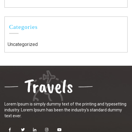
Categories
Uncategorized
Lorem Ipsum is simply dummy text of the printing and typesetting
industry. Lorem Ipsum has been the industry's standard dummy
text ever.