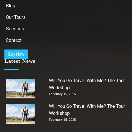
Blog
Our Tours
Services
Contact
Buy Now
Latest News
Will You Go Travel With Me? The Tour
Workshop
February 15, 2025
Will You Go Travel With Me? The Tour
Workshop
February 15, 2025