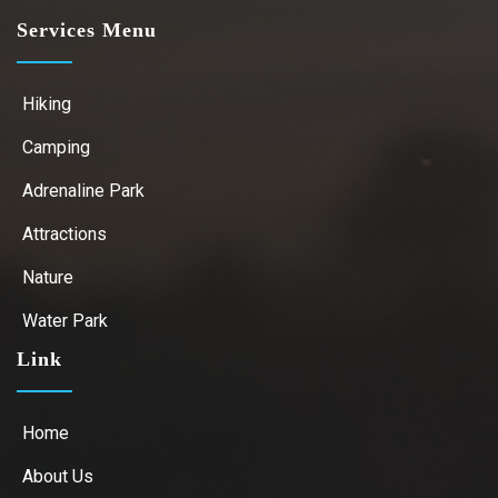
Services Menu
Hiking
Camping
Adrenaline Park
Attractions
Nature
Water Park
Link
Home
About Us