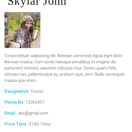
Skylar John
Consectetuer adipiscing elit. Aenean commodo ligula eget dolor.
Aenean massa. Cum sociis natoque penatibus et magnis dis
parturient montes, nascetur ridiculus mus. Donec quam felis,
ultricies nec, pellentesque eu, pretium quis, sem. Nulla consequat
massa quis enim.
Designation:
Tourist
Phone No:
12365497
Email :
abc@gmail.com
Price Time :
$140 / Hour