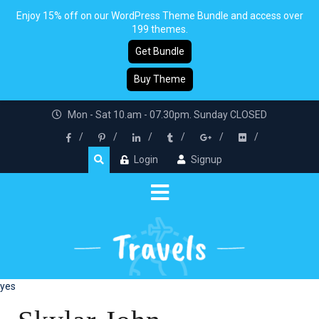
Enjoy 15% off on our WordPress Theme Bundle and access over
199 themes.
Get Bundle
Buy Theme
Mon - Sat 10.am - 07.30pm. Sunday CLOSED
Login
Signup
yes