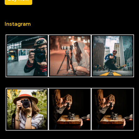
Instagram