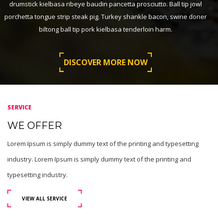
drumstick kielbasa ribeye baudin pancetta prosciutto. Ball tip jowl
porchetta tongue strip steak pig. Turkey shankle bacon, swine doner
biltong ball tip pork kielbasa tenderloin harm.
DISCOVER MORE NOW
SERVICE
WE OFFER
Lorem Ipsum is simply dummy text of the printing and typesetting
industry. Lorem Ipsum is simply dummy text of the printing and
typesetting industry.
VIEW ALL SERVICE