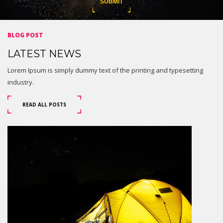
BLOG POST
LATEST NEWS
Lorem Ipsum is simply dummy text of the printing and typesetting
industry.
READ ALL POSTS