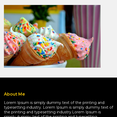
About Me
Lorem Ipsum is simply dummy text of the printing and
typesetting industry. Lorem Ipsum is simply dummy text of
the printing and typesetting industry.Lorem Ipsum is
simply dummy text of the printing and typesetting