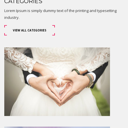
CATEGORIES
Lorem Ipsum is simply dummy text of the printing and typesetting
industry.
VIEW ALL CATEGORIES