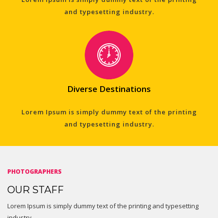
and typesetting industry.
Diverse Destinations
Lorem Ipsum is simply dummy text of the printing
and typesetting industry.
PHOTOGRAPHERS
OUR STAFF
Lorem Ipsum is simply dummy text of the printing and typesetting
industry.