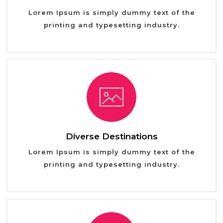
Lorem Ipsum is simply dummy text of the
printing and typesetting industry.
Diverse Destinations
Lorem Ipsum is simply dummy text of the
printing and typesetting industry.