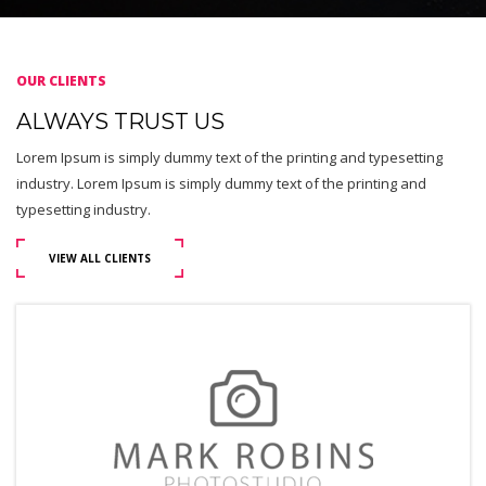
OUR CLIENTS
ALWAYS TRUST US
Lorem Ipsum is simply dummy text of the printing and typesetting
industry. Lorem Ipsum is simply dummy text of the printing and
typesetting industry.
VIEW ALL CLIENTS