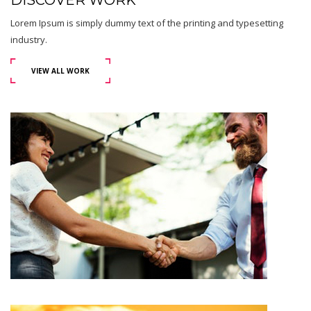
DISCOVER WORK
Lorem Ipsum is simply dummy text of the printing and typesetting
industry.
VIEW ALL WORK