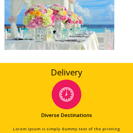
Delivery
Diverse Destinations
Lorem Ipsum is simply dummy text of the printing