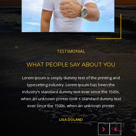
TESTIMONIAL
WHAT PEOPLE SAY ABOUT YOU
Lorem Ipsum is simply dummy text of the printing and
typesetting industry. Lorem Ipsum has been the
industry’s standard dummy text ever since the 1500s,
when an unknown printer took s standard dummy text
ever since the 1500s, when an unknown printer
LISA DOLAND