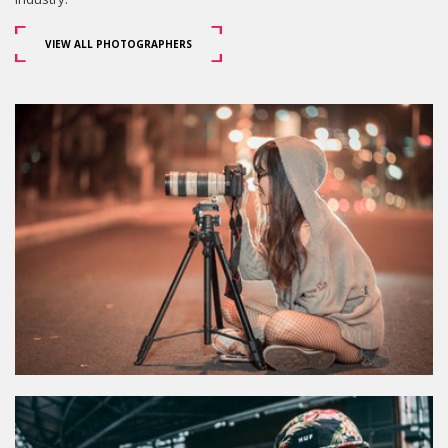
VIEW ALL PHOTOGRAPHERS