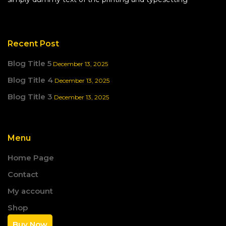
Recent Post
Blog Title 5
December 13, 2025
Blog Title 4
December 13, 2025
Blog Title 3
December 13, 2025
Menu
Home Page
Contact
My account
Shop
Buy Now