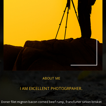
ABOUT ME
I AM EXCELLENT PHOTOGRPAHER..
Doner filet mignon bacon corned beef rump, francfurter sirloin brisket