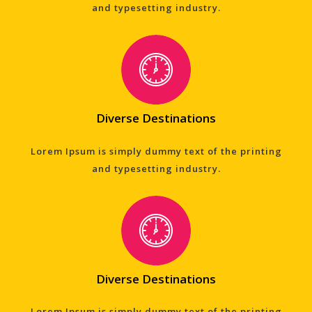
and typesetting industry.
Diverse Destinations
Lorem Ipsum is simply dummy text of the printing
and typesetting industry.
Diverse Destinations
Lorem Ipsum is simply dummy text of the printing