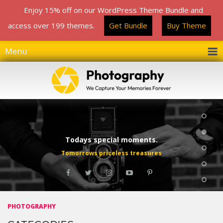
Enjoy 15% off on our WordPress Theme Bundle and
Enjoy 15% off on our WordPress Theme Bundle and
access over 199 themes.
access over 199 themes.
Get Bundle
Get Bundle
Buy Theme
Buy Theme
Menu
Todays special moments.
Tomorrows priceless treasures
PHOTOGRAPHY