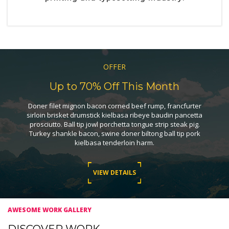
OFFER
Up to 70% Off This Month
Doner filet mignon bacon corned beef rump, francfurter
sirloin brisket drumstick kielbasa ribeye baudin pancetta
prosciutto. Ball tip jowl porchetta tongue strip steak pig.
Turkey shankle bacon, swine doner biltong ball tip pork
kielbasa tenderloin harm.
VIEW DETAILS
AWESOME WORK GALLERY