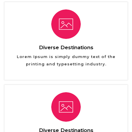
Diverse Destinations
Lorem Ipsum is simply dummy text of the
printing and typesetting industry.
Diverse Destinations