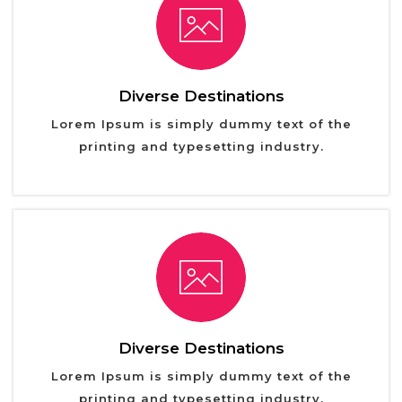
Diverse Destinations
Lorem Ipsum is simply dummy text of the
printing and typesetting industry.
Diverse Destinations
Lorem Ipsum is simply dummy text of the
printing and typesetting industry.