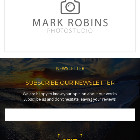
NEWSLETTER
SUBSCRIBE OUR NEWSLETTER
We are happy to know your opinion about our works!
Subscribe us and don’t hesitate leaving your reviews!