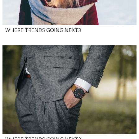
WHERE TRENDS GOING NEXT3