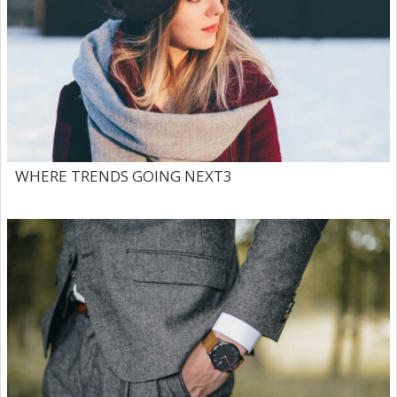
WHERE TRENDS GOING NEXT3