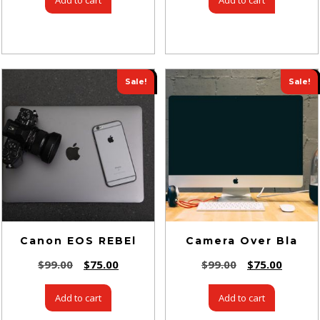
Sale!
Sale!
Canon EOS REBEl
Camera Over Bla
$
99.00
$
75.00
$
99.00
$
75.00
Add to cart
Add to cart