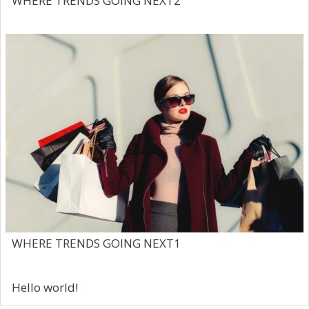
WHERE TRENDS GOING NEXT2
WHERE TRENDS GOING NEXT1
Hello world!