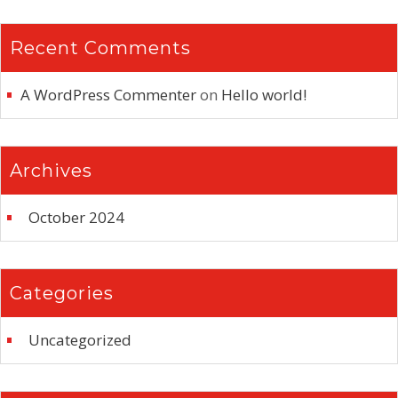
Recent Comments
A WordPress Commenter
on
Hello world!
Archives
October 2024
Categories
Uncategorized