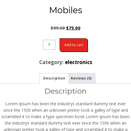
Mobiles
$
99.00
$
75.00
Add to cart
Category:
electronics
Description
Reviews (0)
Description
Lorem Ipsum has been the industrys standard dummy text ever
since the 1500 when an unknown printer took a galley of type and
scrambled it to make a type specimen book Lorem Ipsum has been
the industrys standard dummy text ever since the 1500 when an
unknown printer took a galley of type and scrambled it to make a