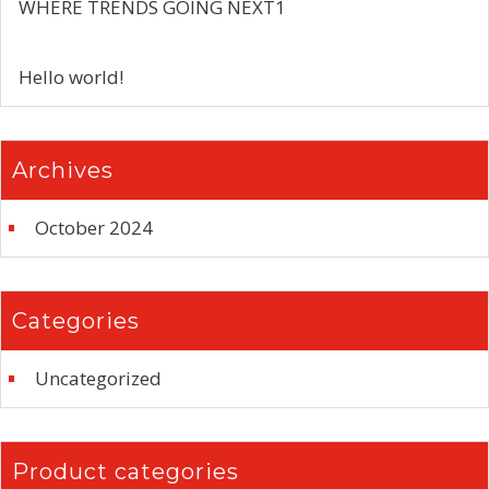
WHERE TRENDS GOING NEXT1
Hello world!
Archives
October 2024
Categories
Uncategorized
Product categories