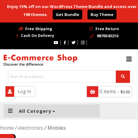
Enjoy 15% off on our WordPress Theme Bundle and access over
199 themes.
Get Bundle
Buy Theme
HOME
Free Shipping
Free Return
Cash On Delivery
9876543210
BLOG
Blog With No Sidebar
Blog Left Sidebar
Blog Right Sidebar
Log In
0 items -
$
0.00
SHOP
PAGE
All Catogery
Page
Home
/
electronics
/ Mobiles
Page Right Sidebar