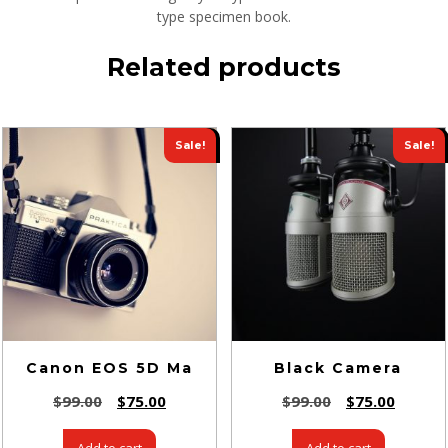
type specimen book.
Related products
Sale!
Sale!
Canon EOS 5D Ma
Black Camera
$
99.00
$
75.00
$
99.00
$
75.00
Add to cart
Add to cart