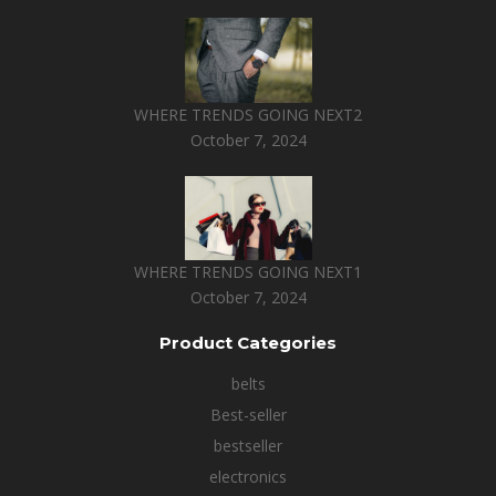
WHERE TRENDS GOING NEXT2
October 7, 2024
WHERE TRENDS GOING NEXT1
October 7, 2024
Product Categories
belts
Best-seller
bestseller
electronics