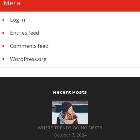
Meta
Log in
Entries feed
Comments feed
WordPress.org
Recent Posts
WHERE TRENDS GOING NEXT3
October 7, 2024