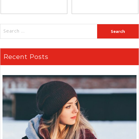
Recent Posts