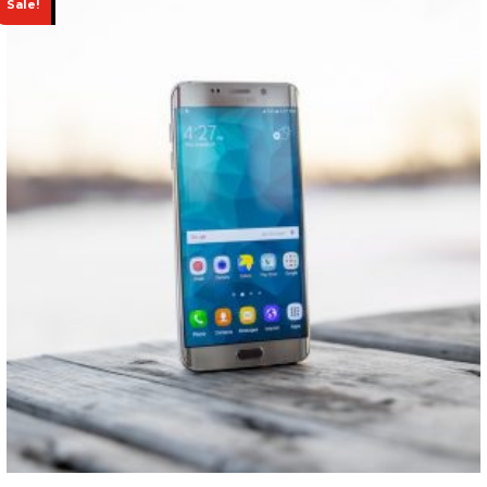
Sale!
Page Left Sidebar
Faq
Typography
Trending Store
CONTACT
BUY NOW