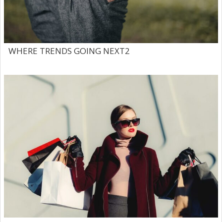
WHERE TRENDS GOING NEXT2