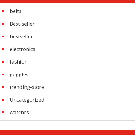
belts
Best-seller
bestseller
electronics
fashion
goggles
trending-store
Uncategorized
watches