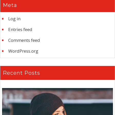
Meta
Log in
Entries feed
Comments feed
WordPress.org
Recent Posts