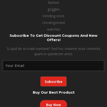
fashion
goggles
trending-store
Uncategorized
watches
Subscribe To Get Discount Coupons And New
Offers!
Si quid de se male nuntiavit? Sed hoc maxime esse contenta
quam in quindecim annis.
Buy Our Best Product
Buy Now