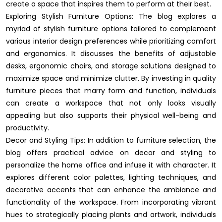
create a space that inspires them to perform at their best.
Exploring Stylish Furniture Options: The blog explores a
myriad of stylish furniture options tailored to complement
various interior design preferences while prioritizing comfort
and ergonomics. It discusses the benefits of adjustable
desks, ergonomic chairs, and storage solutions designed to
maximize space and minimize clutter. By investing in quality
furniture pieces that marry form and function, individuals
can create a workspace that not only looks visually
appealing but also supports their physical well-being and
productivity.
Decor and Styling Tips: In addition to furniture selection, the
blog offers practical advice on decor and styling to
personalize the home office and infuse it with character. It
explores different color palettes, lighting techniques, and
decorative accents that can enhance the ambiance and
functionality of the workspace. From incorporating vibrant
hues to strategically placing plants and artwork, individuals