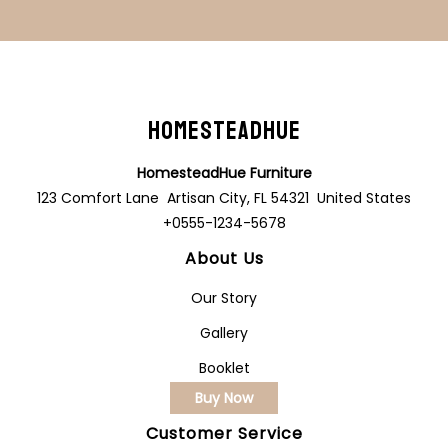
HomesteadHue
HomesteadHue Furniture
123 Comfort Lane Artisan City, FL 54321 United States
+0555-1234-5678
About Us
Our Story
Gallery
Booklet
Buy Now
Customer Service