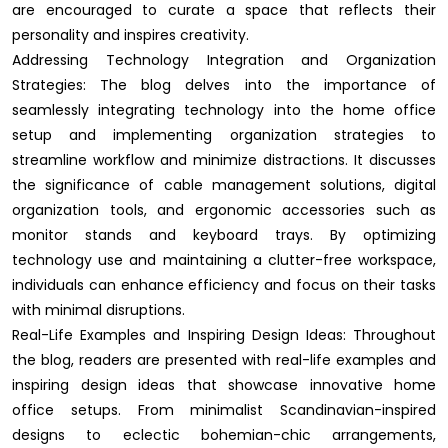
are encouraged to curate a space that reflects their
personality and inspires creativity.
Addressing Technology Integration and Organization
Strategies: The blog delves into the importance of
seamlessly integrating technology into the home office
setup and implementing organization strategies to
streamline workflow and minimize distractions. It discusses
the significance of cable management solutions, digital
organization tools, and ergonomic accessories such as
monitor stands and keyboard trays. By optimizing
technology use and maintaining a clutter-free workspace,
individuals can enhance efficiency and focus on their tasks
with minimal disruptions.
Real-Life Examples and Inspiring Design Ideas: Throughout
the blog, readers are presented with real-life examples and
inspiring design ideas that showcase innovative home
office setups. From minimalist Scandinavian-inspired
designs to eclectic bohemian-chic arrangements,