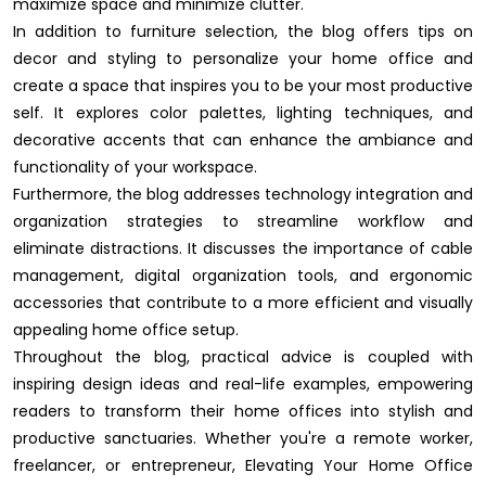
maximize space and minimize clutter.
In addition to furniture selection, the blog offers tips on
decor and styling to personalize your home office and
create a space that inspires you to be your most productive
self. It explores color palettes, lighting techniques, and
decorative accents that can enhance the ambiance and
functionality of your workspace.
Furthermore, the blog addresses technology integration and
organization strategies to streamline workflow and
eliminate distractions. It discusses the importance of cable
management, digital organization tools, and ergonomic
accessories that contribute to a more efficient and visually
appealing home office setup.
Throughout the blog, practical advice is coupled with
inspiring design ideas and real-life examples, empowering
readers to transform their home offices into stylish and
productive sanctuaries. Whether you're a remote worker,
freelancer, or entrepreneur, Elevating Your Home Office