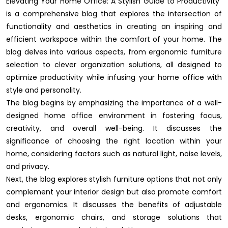
Elevating Your Home Office: A Stylish Guide to Productivity"
is a comprehensive blog that explores the intersection of
functionality and aesthetics in creating an inspiring and
efficient workspace within the comfort of your home. The
blog delves into various aspects, from ergonomic furniture
selection to clever organization solutions, all designed to
optimize productivity while infusing your home office with
style and personality.
The blog begins by emphasizing the importance of a well-
designed home office environment in fostering focus,
creativity, and overall well-being. It discusses the
significance of choosing the right location within your
home, considering factors such as natural light, noise levels,
and privacy.
Next, the blog explores stylish furniture options that not only
complement your interior design but also promote comfort
and ergonomics. It discusses the benefits of adjustable
desks, ergonomic chairs, and storage solutions that