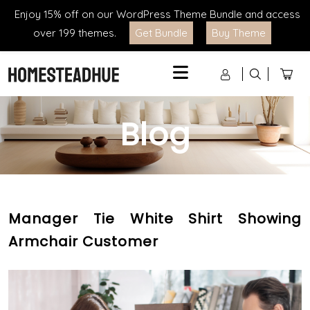
Enjoy 15% off on our WordPress Theme Bundle and access
over 199 themes.
Get Bundle
Buy Theme
Menu
Blog
Manager Tie White Shirt Showing
Armchair Customer