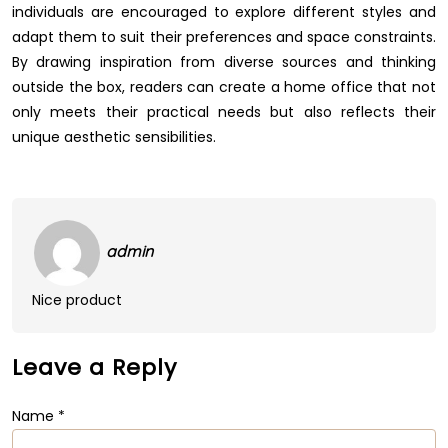
individuals are encouraged to explore different styles and
adapt them to suit their preferences and space constraints.
By drawing inspiration from diverse sources and thinking
outside the box, readers can create a home office that not
only meets their practical needs but also reflects their
unique aesthetic sensibilities.
admin
Nice product
Leave a Reply
Name
*