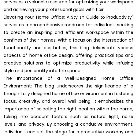
serves as a valuable resource for optimizing your workspace
and achieving your professional goals with flair.
Elevating Your Home Office: A Stylish Guide to Productivity"
serves as a comprehensive roadmap for individuals seeking
to create an inspiring and efficient workspace within the
confines of their homes. With a focus on the intersection of
functionality and aesthetics, this blog delves into various
aspects of home office design, offering practical tips and
creative solutions to optimize productivity while infusing
style and personality into the space.
The Importance of a Well-Designed Home Office
Environment: The blog underscores the significance of a
thoughtfully designed home office environment in fostering
focus, creativity, and overall well-being. It emphasizes the
importance of selecting the right location within the home,
taking into account factors such as natural light, noise
levels, and privacy. By choosing a conducive environment,
individuals can set the stage for a productive workday and