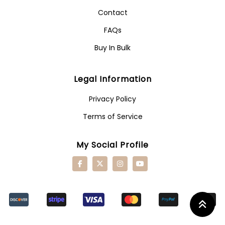
Contact
FAQs
Buy In Bulk
Legal Information
Privacy Policy
Terms of Service
My Social Profile
Retu
To
Top