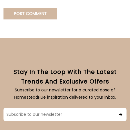
Stay In The Loop With The Latest
Trends And Exclusive Offers
Subscribe to our newsletter for a curated dose of
HomesteadHue inspiration delivered to your inbox.