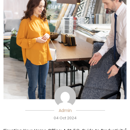
Admin
04 Oct 2024