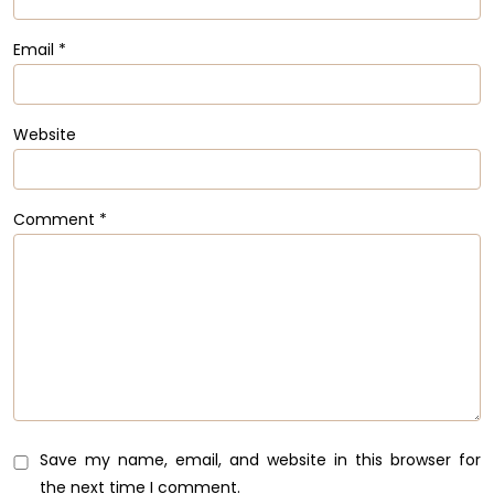
Email
*
Website
Comment
*
Save my name, email, and website in this browser for
the next time I comment.