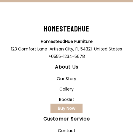
HomesteadHue
HomesteadHue Furniture
123 Comfort Lane Artisan City, FL 54321 United States
+0555-1234-5678
About Us
Our Story
Gallery
Booklet
Buy Now
Customer Service
Contact