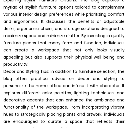
myriad of stylish furniture options tailored to complement
various interior design preferences while prioritizing comfort
and ergonomics. It discusses the benefits of adjustable
desks, ergonomic chairs, and storage solutions designed to
maximize space and minimize clutter. By investing in quality
furniture pieces that marry form and function, individuals
can create a workspace that not only looks visually
appealing but also supports their physical well-being and
productivity.
Decor and Styling Tips: In addition to furniture selection, the
blog offers practical advice on decor and styling to
personalize the home office and infuse it with character. It
explores different color palettes, lighting techniques, and
decorative accents that can enhance the ambiance and
functionality of the workspace. From incorporating vibrant
hues to strategically placing plants and artwork, individuals
are encouraged to curate a space that reflects their