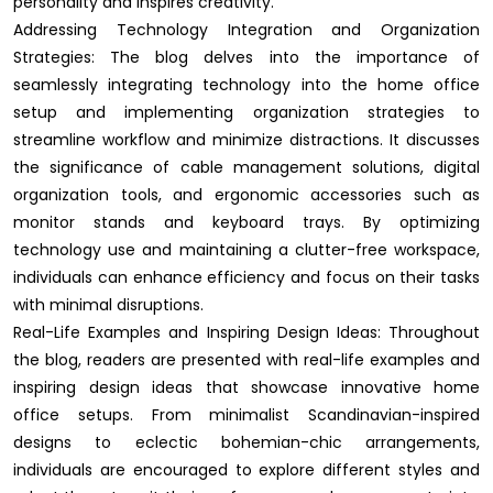
personality and inspires creativity.
Addressing Technology Integration and Organization
Strategies: The blog delves into the importance of
seamlessly integrating technology into the home office
setup and implementing organization strategies to
streamline workflow and minimize distractions. It discusses
the significance of cable management solutions, digital
organization tools, and ergonomic accessories such as
monitor stands and keyboard trays. By optimizing
technology use and maintaining a clutter-free workspace,
individuals can enhance efficiency and focus on their tasks
with minimal disruptions.
Real-Life Examples and Inspiring Design Ideas: Throughout
the blog, readers are presented with real-life examples and
inspiring design ideas that showcase innovative home
office setups. From minimalist Scandinavian-inspired
designs to eclectic bohemian-chic arrangements,
individuals are encouraged to explore different styles and