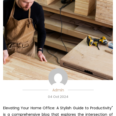
Admin
04 Oct 2024
Elevating Your Home Office: A Stylish Guide to Productivity"
is a comprehensive blog that explores the intersection of