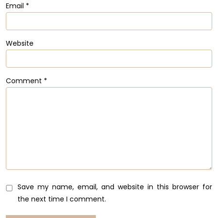
Email
*
Website
Comment
*
Save my name, email, and website in this browser for
the next time I comment.