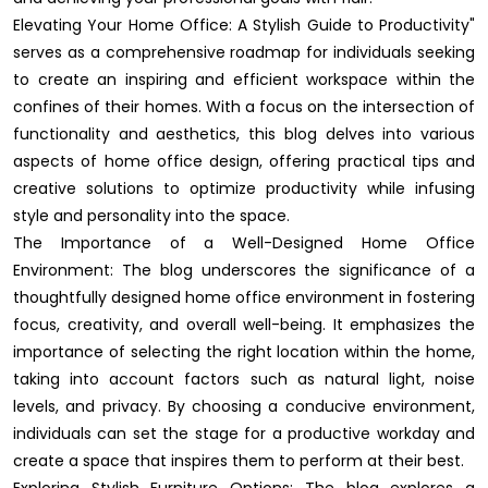
Elevating Your Home Office: A Stylish Guide to Productivity"
serves as a comprehensive roadmap for individuals seeking
to create an inspiring and efficient workspace within the
confines of their homes. With a focus on the intersection of
functionality and aesthetics, this blog delves into various
aspects of home office design, offering practical tips and
creative solutions to optimize productivity while infusing
style and personality into the space.
The Importance of a Well-Designed Home Office
Environment: The blog underscores the significance of a
thoughtfully designed home office environment in fostering
focus, creativity, and overall well-being. It emphasizes the
importance of selecting the right location within the home,
taking into account factors such as natural light, noise
levels, and privacy. By choosing a conducive environment,
individuals can set the stage for a productive workday and
create a space that inspires them to perform at their best.
Exploring Stylish Furniture Options: The blog explores a