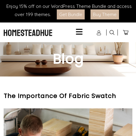
Enjoy 15% off on our WordPress Theme Bundle and access
over 199 themes.
Get Bundle
Buy Theme
Menu
Blog
The Importance Of Fabric Swatch