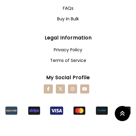
FAQs
Buy In Bulk
Legal Information
Privacy Policy
Terms of Service
My Social Profile
Retu
To
Top
Butt
© 2024 -
Furniture Wordpress Theme.
Copyright 2024