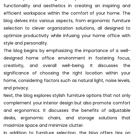
functionality and aesthetics in creating an inspiring and
efficient workspace within the comfort of your home. The
blog delves into various aspects, from ergonomic furniture
selection to clever organization solutions, all designed to
optimize productivity while infusing your home office with
style and personality.
The blog begins by emphasizing the importance of a well-
designed home office environment in fostering focus,
creativity, and overall well-being. It discusses the
significance of choosing the right location within your
home, considering factors such as natural light, noise levels,
and privacy.
Next, the blog explores stylish furniture options that not only
complement your interior design but also promote comfort
and ergonomics. It discusses the benefits of adjustable
desks, ergonomic chairs, and storage solutions that
maximize space and minimize clutter.
In addition to furniture selection, the blog offers tips on