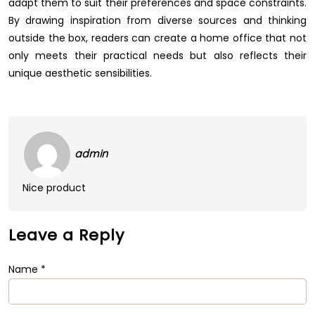
adapt them to suit their preferences and space constraints.
By drawing inspiration from diverse sources and thinking
outside the box, readers can create a home office that not
only meets their practical needs but also reflects their
unique aesthetic sensibilities.
admin
Nice product
Leave a Reply
Name
*