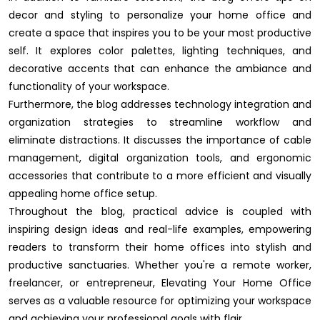
decor and styling to personalize your home office and
create a space that inspires you to be your most productive
self. It explores color palettes, lighting techniques, and
decorative accents that can enhance the ambiance and
functionality of your workspace.
Furthermore, the blog addresses technology integration and
organization strategies to streamline workflow and
eliminate distractions. It discusses the importance of cable
management, digital organization tools, and ergonomic
accessories that contribute to a more efficient and visually
appealing home office setup.
Throughout the blog, practical advice is coupled with
inspiring design ideas and real-life examples, empowering
readers to transform their home offices into stylish and
productive sanctuaries. Whether you're a remote worker,
freelancer, or entrepreneur, Elevating Your Home Office
serves as a valuable resource for optimizing your workspace
and achieving your professional goals with flair.