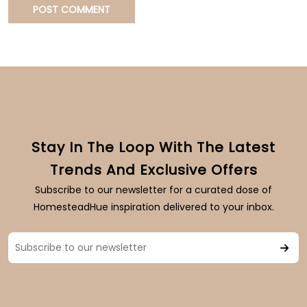
Stay In The Loop With The Latest
Trends And Exclusive Offers
Subscribe to our newsletter for a curated dose of
HomesteadHue inspiration delivered to your inbox.