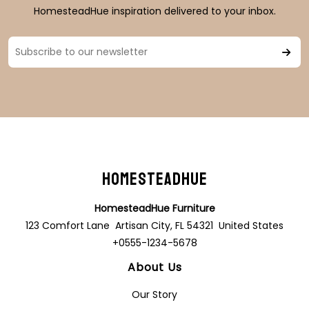
HomesteadHue inspiration delivered to your inbox.
HomesteadHue
HomesteadHue Furniture
123 Comfort Lane Artisan City, FL 54321 United States
+0555-1234-5678
About Us
Our Story