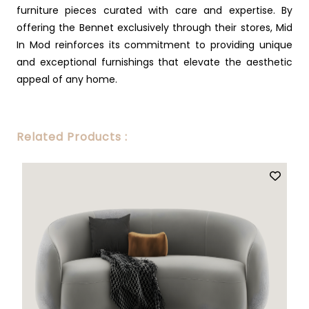
furniture pieces curated with care and expertise. By
offering the Bennet exclusively through their stores, Mid
In Mod reinforces its commitment to providing unique
and exceptional furnishings that elevate the aesthetic
appeal of any home.
Related Products :