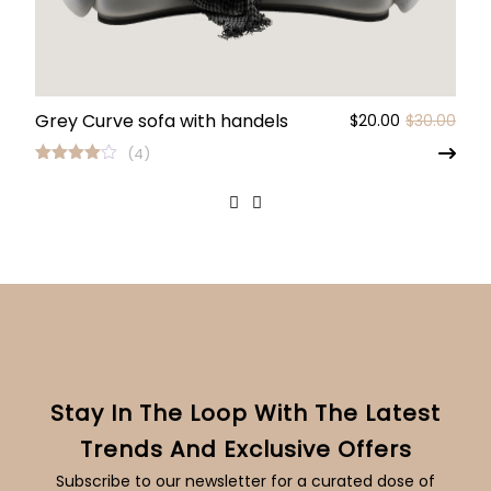
Grey Curve sofa with handels
Origi
Curr
$
20.00
$
30.00
pric
pric
(4)
was:
is:
Rated
4.00
out
$30.
$20.
of 5
Stay In The Loop With The Latest
Trends And Exclusive Offers
Subscribe to our newsletter for a curated dose of