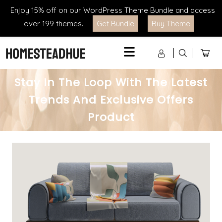
Enjoy 15% off on our WordPress Theme Bundle and access
over 199 themes.
Get Bundle
Buy Theme
Menu
Stay In The Loop With The Latest
Trends And Exclusive Offers
Product