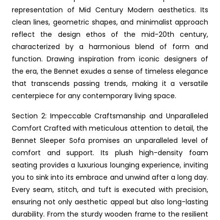
representation of Mid Century Modern aesthetics. Its
clean lines, geometric shapes, and minimalist approach
reflect the design ethos of the mid-20th century,
characterized by a harmonious blend of form and
function. Drawing inspiration from iconic designers of
the era, the Bennet exudes a sense of timeless elegance
that transcends passing trends, making it a versatile
centerpiece for any contemporary living space.
Section 2: Impeccable Craftsmanship and Unparalleled
Comfort Crafted with meticulous attention to detail, the
Bennet Sleeper Sofa promises an unparalleled level of
comfort and support. Its plush high-density foam
seating provides a luxurious lounging experience, inviting
you to sink into its embrace and unwind after a long day.
Every seam, stitch, and tuft is executed with precision,
ensuring not only aesthetic appeal but also long-lasting
durability. From the sturdy wooden frame to the resilient