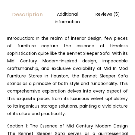
Description
Additional
Reviews (5)
information
Introduction: In the realm of interior design, few pieces
of furniture capture the essence of timeless
sophistication quite like the Bennet Sleeper Sofa. With its
Mid Century Modern-inspired design, impeccable
craftsmanship, and exclusive availability at Mid In Mod
Furniture Stores in Houston, the Bennet Sleeper Sofa
stands as a pinnacle of both style and functionality. This
comprehensive exploration delves into every aspect of
this exquisite piece, from its luxurious velvet upholstery
to its ingenious storage solutions, painting a vivid picture
of its allure and practicality.
Section 1: The Essence of Mid Century Modern Design
The Bennet Sleeper Sofa serves as a quintessential