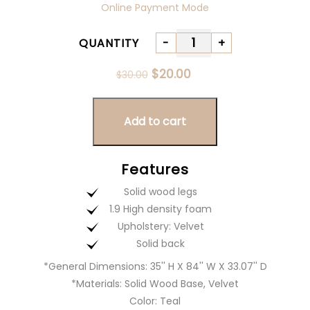
Online Payment Mode
QUANTITY
-
+
Quantity
Original
Current
$
20.00
$
30.00
price
price
was:
is:
$30.00.
$20.00.
Add to cart
Features
Solid wood legs
1.9 High density foam
Upholstery: Velvet
Solid back
*General Dimensions: 35'' H X 84'' W X 33.07'' D
*Materials: Solid Wood Base, Velvet
Color: Teal