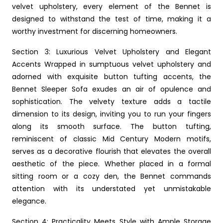
velvet upholstery, every element of the Bennet is
designed to withstand the test of time, making it a
worthy investment for discerning homeowners.
Section 3: Luxurious Velvet Upholstery and Elegant
Accents Wrapped in sumptuous velvet upholstery and
adorned with exquisite button tufting accents, the
Bennet Sleeper Sofa exudes an air of opulence and
sophistication. The velvety texture adds a tactile
dimension to its design, inviting you to run your fingers
along its smooth surface. The button tufting,
reminiscent of classic Mid Century Modern motifs,
serves as a decorative flourish that elevates the overall
aesthetic of the piece. Whether placed in a formal
sitting room or a cozy den, the Bennet commands
attention with its understated yet unmistakable
elegance.
Section 4: Practicality Meets Style with Ample Storage