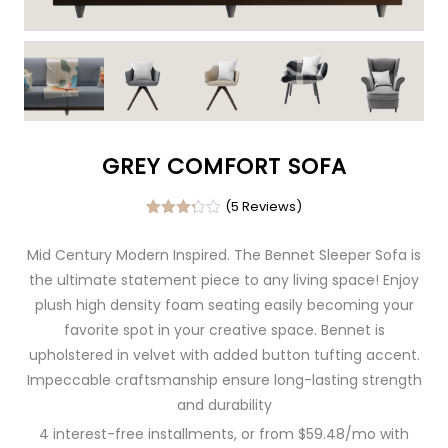
GREY COMFORT SOFA
(5
Reviews)
Rated
4
3.25
Mid Century Modern Inspired. The Bennet Sleeper Sofa is
out of
5
the ultimate statement piece to any living space! Enjoy
based
on
plush high density foam seating easily becoming your
custo
mer
favorite spot in your creative space. Bennet is
ratings
upholstered in velvet with added button tufting accent.
Impeccable craftsmanship ensure long-lasting strength
and durability
4 interest-free installments, or from $59.48/mo with