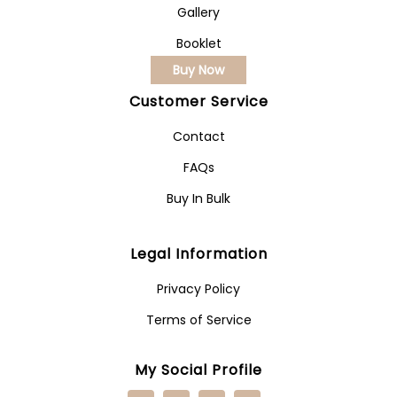
Gallery
Booklet
Buy Now
Customer Service
Contact
FAQs
Buy In Bulk
Legal Information
Privacy Policy
Terms of Service
My Social Profile