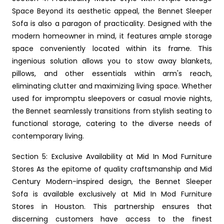
Space Beyond its aesthetic appeal, the Bennet Sleeper
Sofa is also a paragon of practicality. Designed with the
modern homeowner in mind, it features ample storage
space conveniently located within its frame. This
ingenious solution allows you to stow away blankets,
pillows, and other essentials within arm's reach,
eliminating clutter and maximizing living space. Whether
used for impromptu sleepovers or casual movie nights,
the Bennet seamlessly transitions from stylish seating to
functional storage, catering to the diverse needs of
contemporary living.
Section 5: Exclusive Availability at Mid In Mod Furniture
Stores As the epitome of quality craftsmanship and Mid
Century Modern-inspired design, the Bennet Sleeper
Sofa is available exclusively at Mid In Mod Furniture
Stores in Houston. This partnership ensures that
discerning customers have access to the finest